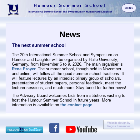
Humour Summer School
International Summer School and Symposium on Humour and Laughter
News
The next summer school
The 20th International Summer School and Symposium on
Humour and Laughter will be organised by Halle University,
Germany, from November 6 to 9, 2026. The main organiser is
Rene Proyer.
The summer school, though held in November
and online, will follow all the good summer school traditions. It
will feature lectures by an interdisciplinary group of scholars,
presentation of student papers, personal feedback, meet the
lecturer sessions, and much more. Stay tuned for further news!
The Advisory Board welcomes bids from institutions wishing to
host the Humour Summer School in future years. More
information is available on
the contact page
.