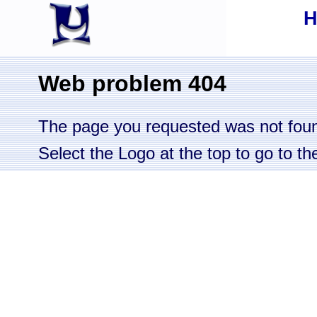
Web problem 404
The page you requested was not fou
Select the Logo at the top to go to 