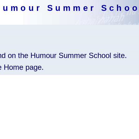
Humour Summer Schoo
nd on the Humour Summer School site.
the Home page.